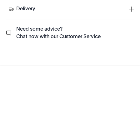
Delivery
Need some advice?
Chat now with our Customer Service