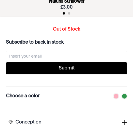
Natural Sunflower
£
3
.
00
Out of Stock
Subscribe to back in stock
Submit
Choose a color
Conception