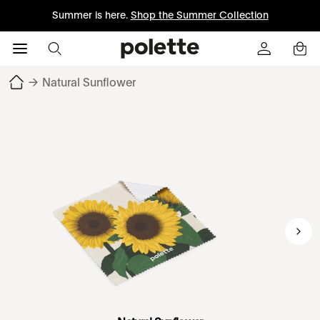
Summer is here.
Shop the Summer Collection
→
Natural Sunflower