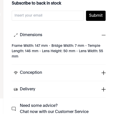
Subscribe to back in stock
Submit
Dimensions
Frame Width: 147 mm - Bridge Width: 7 mm - Temple
Length: 146 mm - Lens Height: 50 mm - Lens Width: 55
mm
Conception
Delivery
Need some advice?
Chat now with our Customer Service