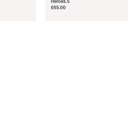
Heroes.S
£
65
.
00