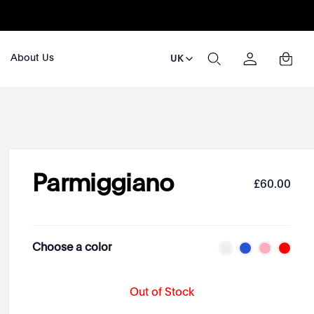
About Us
UK
Parmiggiano
£
60
.
00
Choose a color
Out of Stock