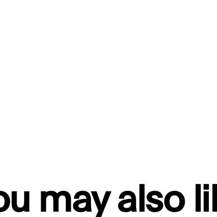
ou may also li