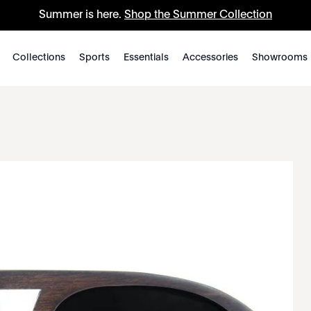
Summer is here.
Shop the Summer Collection
Collections
Sports
Essentials
Accessories
Showrooms