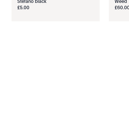
Stefano black
Weed
£
5
.
00
£
60
.
0