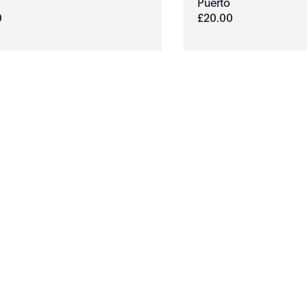
Puerto
0
£
20
.
00