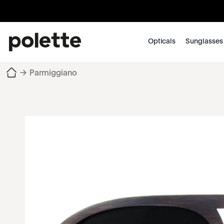
Opticals
Sunglasses
→
Parmiggiano