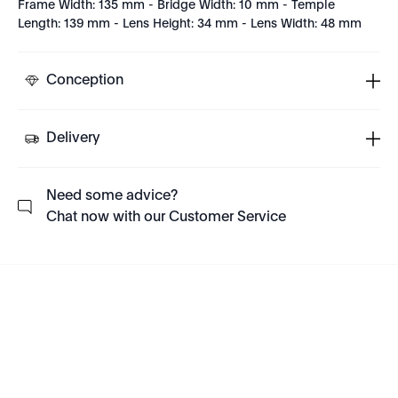
Frame Width: 135 mm - Bridge Width: 10 mm - Temple
Length: 139 mm - Lens Height: 34 mm - Lens Width: 48 mm
Conception
Delivery
Need some advice?
Chat now with our Customer Service