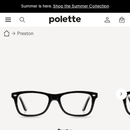
Summer is here.
Shop the Summer Collection
→
Preston