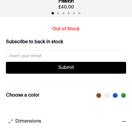
Preston
£
40
.
00
Out of Stock
Subscribe to back in stock
Submit
Choose a color
Dimensions