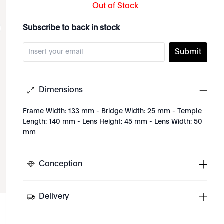
Out of Stock
Subscribe to back in stock
Submit
Dimensions
Frame Width: 133 mm - Bridge Width: 25 mm - Temple
Length: 140 mm - Lens Height: 45 mm - Lens Width: 50
mm
Conception
Delivery