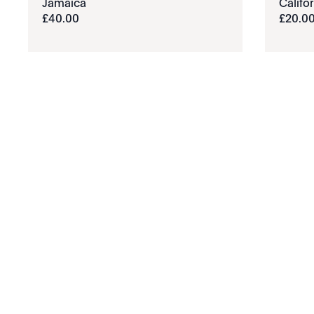
Jamaïca
Califor
£
40
.
00
£
20
.
0