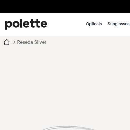
Opticals
Sunglasses
→
Reseda Silver