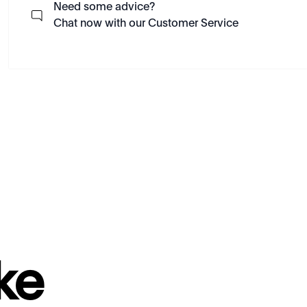
Need some advice?
Chat now with our Customer Service
ke