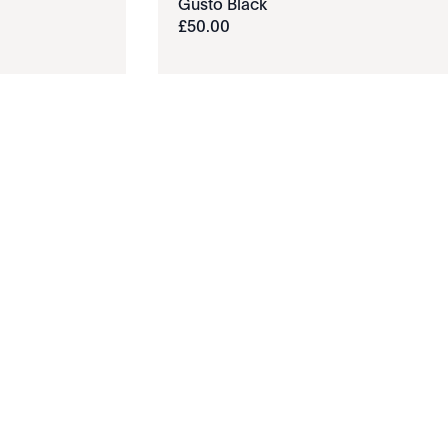
Gusto Black
£
50
.
00