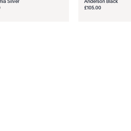
nia Silver
Anderson Black
0
£
105
.
00