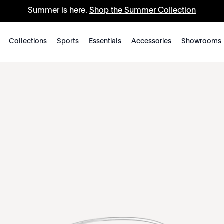
Summer is here.
Shop the Summer Collection
Collections
Sports
Essentials
Accessories
Showrooms