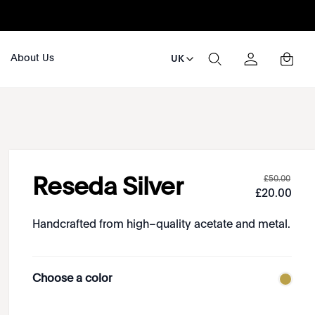
About Us
UK
£
50
.
00
Reseda Silver
£
20
.
00
Handcrafted from high–quality acetate and metal.
Choose a color