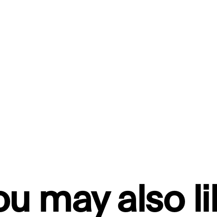
ou may also li