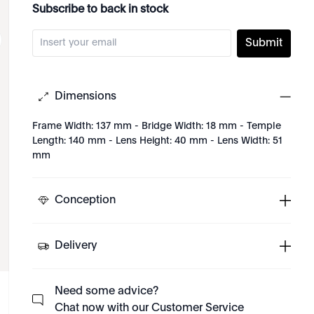
Subscribe to back in stock
Submit
Dimensions
Frame Width: 137 mm - Bridge Width: 18 mm - Temple
Length: 140 mm - Lens Height: 40 mm - Lens Width: 51
mm
Conception
Delivery
Need some advice?
Chat now with our Customer Service