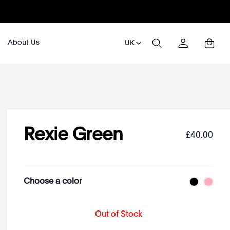
About Us
UK
Rexie Green
£
40
.
00
Choose a color
Out of Stock