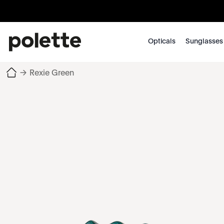
Opticals
Sunglasses
→
Rexie Green