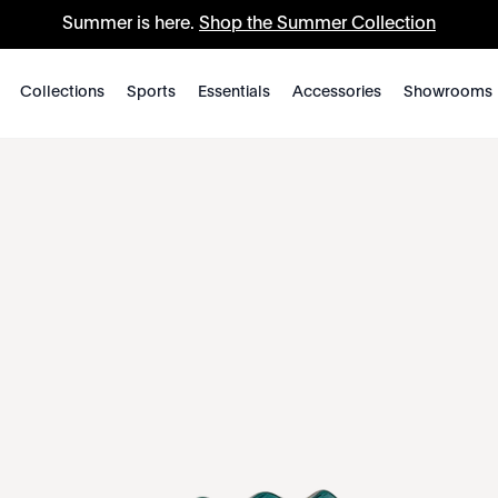
Summer is here.
Shop the Summer Collection
Collections
Sports
Essentials
Accessories
Showrooms