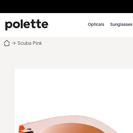
Opticals
Sunglasses
→
Scuba Pink