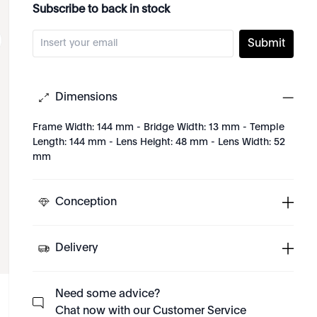
Subscribe to back in stock
Submit
Dimensions
Frame Width: 144 mm - Bridge Width: 13 mm - Temple
Length: 144 mm - Lens Height: 48 mm - Lens Width: 52
mm
Conception
Delivery
Need some advice?
Chat now with our Customer Service