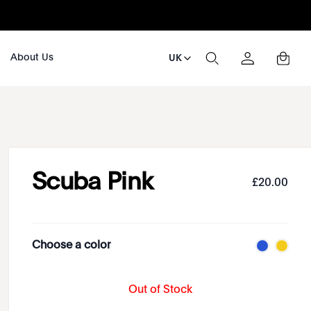
About Us
UK
Scuba Pink
£
20
.
00
Choose a color
Out of Stock