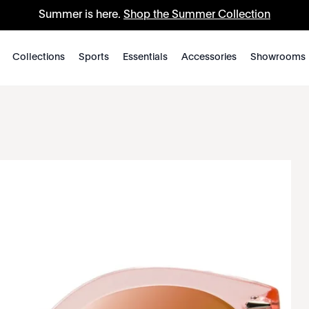
Summer is here.
Shop the Summer Collection
Collections
Sports
Essentials
Accessories
Showrooms