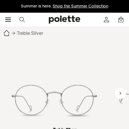
Summer is here.
Shop the Summer Collection
→
Treble Silver