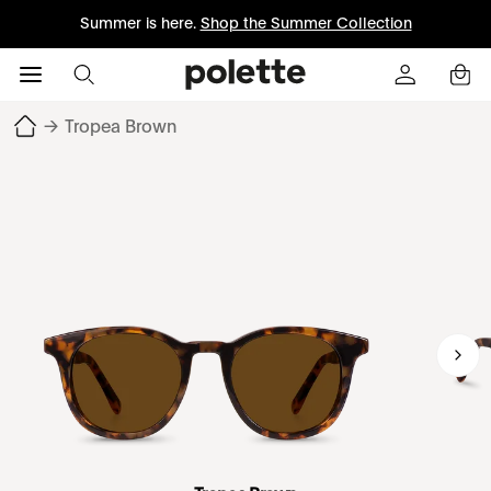
Summer is here.
Shop the Summer Collection
→
Tropea Brown