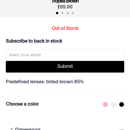
Tropea Brown
£
65
.
00
Out of Stock
Subscribe to back in stock
Submit
Predefined lenses: tinted brown 85%
Choose a color