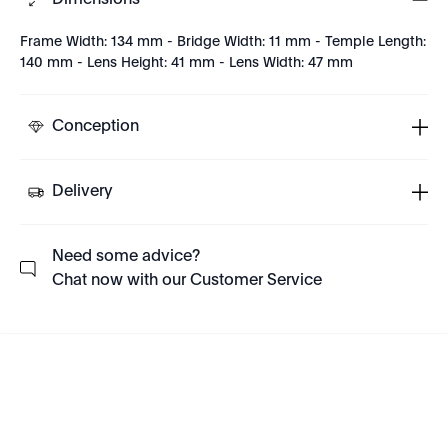
Dimensions
Frame Width: 134 mm - Bridge Width: 11 mm - Temple Length:
140 mm - Lens Height: 41 mm - Lens Width: 47 mm
Conception
Delivery
Need some advice?
Chat now with our Customer Service