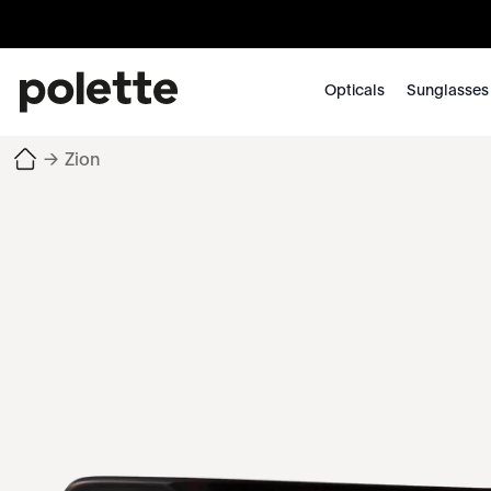
Opticals
Sunglasses
→
Zion