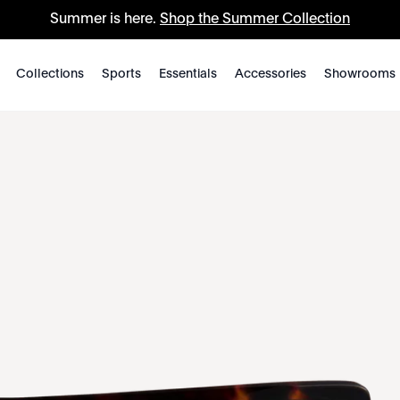
Summer is here.
Shop the Summer Collection
Collections
Sports
Essentials
Accessories
Showrooms