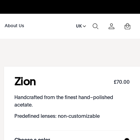
About Us
UK
Zion
£
70
.
00
Handcrafted from the finest hand–polished
acetate.
Predefined lenses: non-customizable