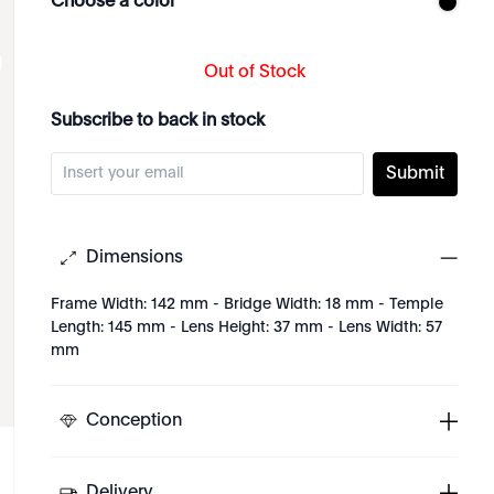
Choose a color
Out of Stock
Subscribe to back in stock
Submit
Dimensions
Frame Width: 142 mm - Bridge Width: 18 mm - Temple
Length: 145 mm - Lens Height: 37 mm - Lens Width: 57
mm
Conception
Delivery