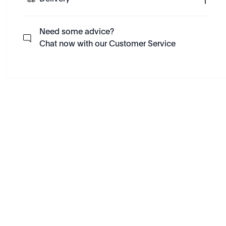
Need some advice?
Chat now with our Customer Service