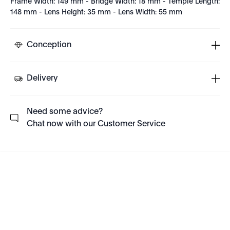
Frame Width: 149 mm - Bridge Width: 18 mm - Temple Length:
148 mm - Lens Height: 35 mm - Lens Width: 55 mm
Conception
Delivery
Need some advice?
Chat now with our Customer Service