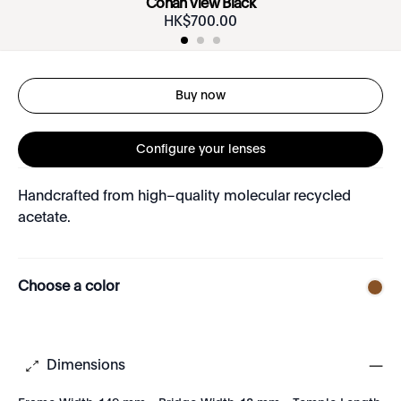
Conan View Black
HK$
700
.
00
Buy now
Configure your lenses
Handcrafted from high–quality molecular recycled
acetate.
Choose a color
Dimensions