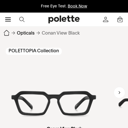
Free Eye Test.
Book Now
→
Opticals
→
Conan View Black
POLETTOPIA Collection