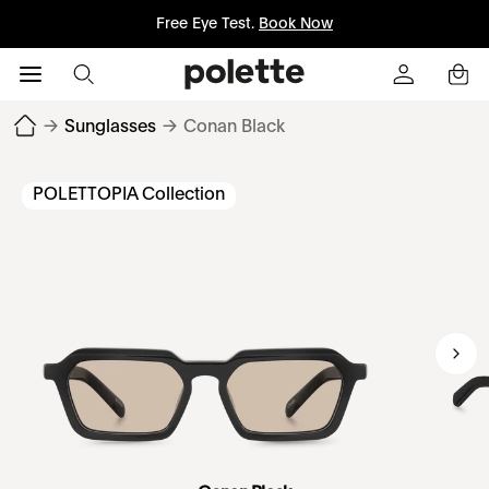
Free Eye Test.
Book Now
→
Sunglasses
→
Conan Black
POLETTOPIA Collection