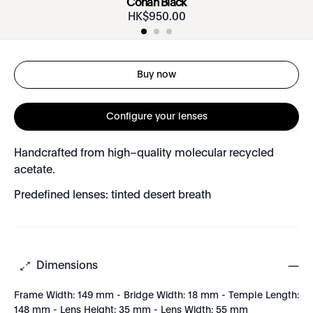
Conan Black
HK$
950
.
00
Buy now
Configure your lenses
Handcrafted from high–quality molecular recycled
acetate.
Predefined lenses: tinted desert breath
Dimensions
Frame Width: 149 mm - Bridge Width: 18 mm - Temple Length:
148 mm - Lens Height: 35 mm - Lens Width: 55 mm