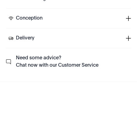
Conception
Delivery
Need some advice?
Chat now with our Customer Service