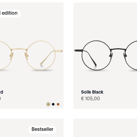
 edition
ld
Solis Black
0
€
105
,
00
Bestseller