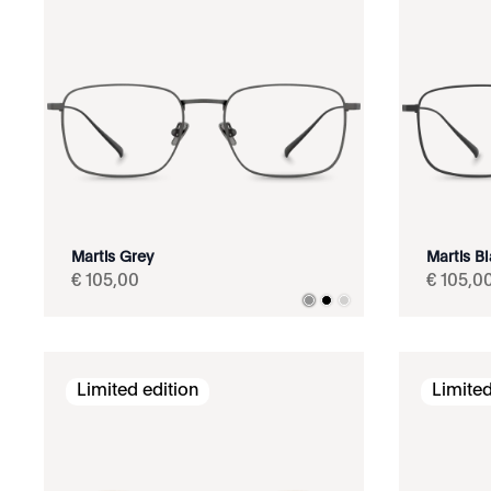
Martis Grey
Martis B
€
105
,
00
€
105
,
0
Limited edition
Limited