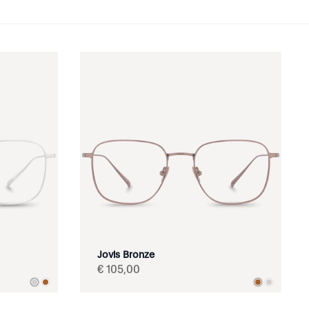
Jovis Bronze
€
105
,
00