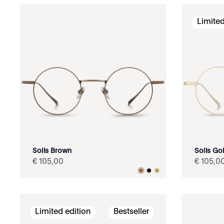
Limited
Solis Brown
Solis Go
€
105
,
00
€
105
,
0
Limited edition
Bestseller