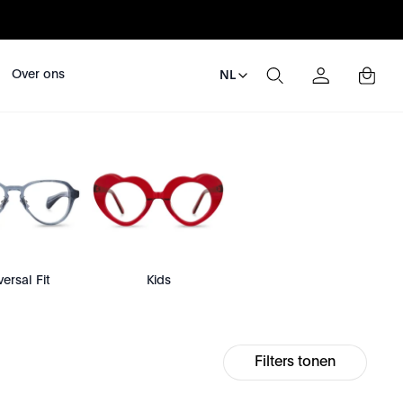
Over ons
NL
versal Fit
Kids
Filters tonen