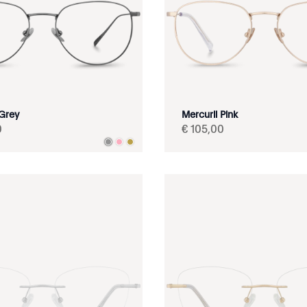
 Grey
Mercurii Pink
0
€
105
,
00