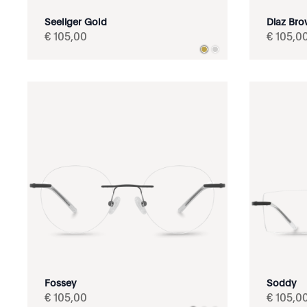
Seeliger Gold
Diaz Br
€
105
,
00
€
105
,
0
Fossey
Soddy
€
105
,
00
€
105
,
0