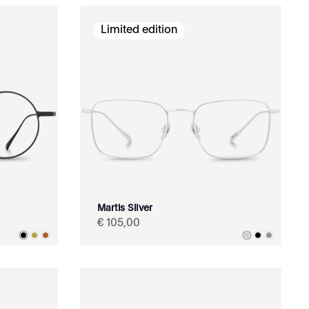
Limited edition
Martis Silver
€
105
,
00