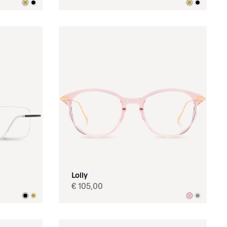
Lolly
€
105
,
00