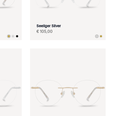
Seeliger Silver
€
105
,
00