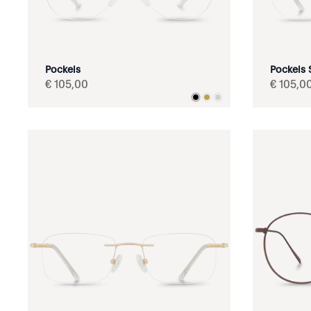
Pockels
Pockels S
€
105
,
00
€
105
,
0