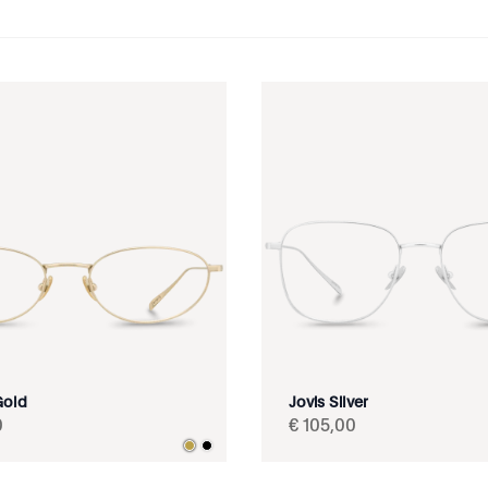
Gold
Jovis Silver
0
€
105
,
00