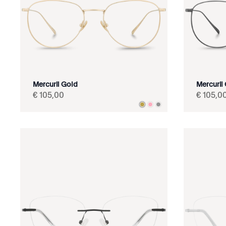
Mercurii Gold
Mercurii
€
105
,
00
€
105
,
0