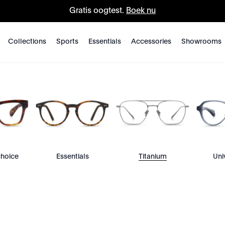
Gratis oogtest.
Boek nu
Collections
Sports
Essentials
Accessories
Showrooms
choice
Essentials
Titanium
Uni