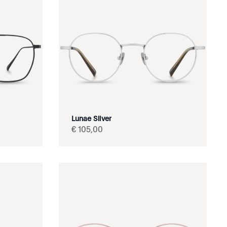
Lunae Silver
€
105
,
00