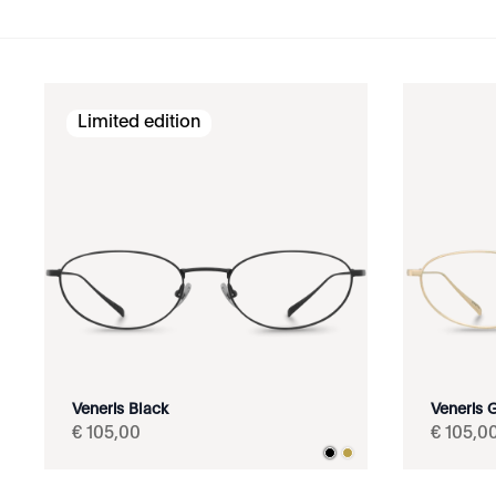
Limited edition
Veneris Black
Veneris 
€
105
,
00
€
105
,
0