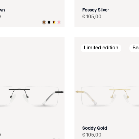
own
Fossey Silver
0
€
105
,
00
Limited edition
Be
Soddy Gold
0
€
105
,
00