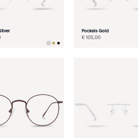
ilver
Pockels Gold
0
€
105
,
00