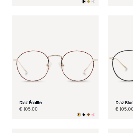
Diaz Écaille
Diaz Bla
€
105
,
00
€
105
,
0