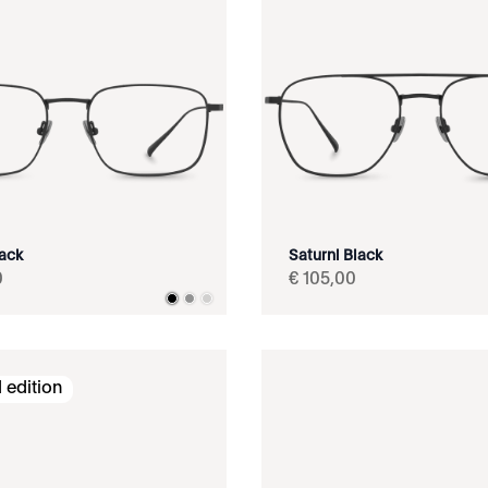
lack
Saturni Black
0
€
105
,
00
 edition