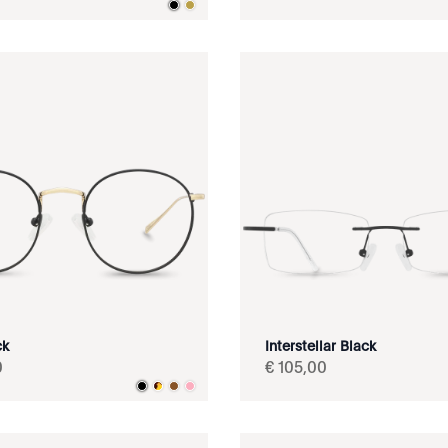
ck
Interstellar Black
0
€
105
,
00