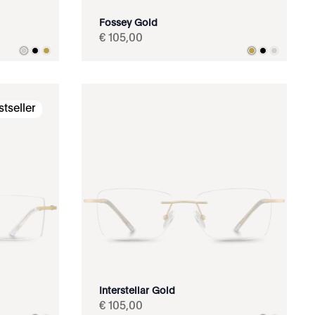
Fossey Gold
€
105
,
00
stseller
Interstellar Gold
€
105
,
00