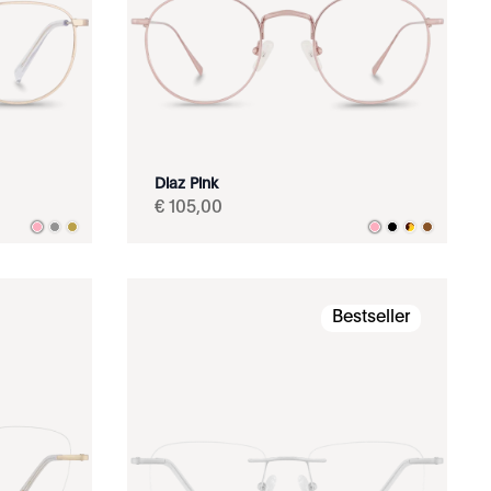
Diaz Pink
€
105
,
00
Bestseller