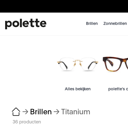
Brillen
Zonnebrillen
Alles bekijken
polette's 
→
Brillen
→
Titanium
36 producten