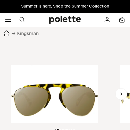
Summer is here.
Shop the Summer Collection
→
Kingsman