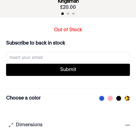
Kingsman
£
20
.
00
Out of Stock
Subscribe to back in stock
Submit
Choose a color
Dimensions